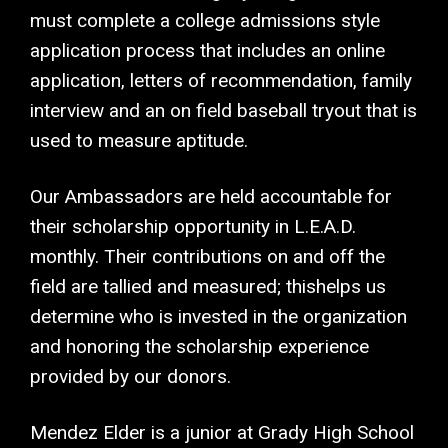
must complete a college admissions style
application process that includes an online
application, letters of recommendation, family
interview and an on field baseball tryout that is
used to measure aptitude.
Our Ambassadors are held accountable for
their scholarship opportunity in L.E.A.D.
monthly. Their contributions on and off the
field are tallied and measured; thishelps us
determine who is invested in the organization
and honoring the scholarship experience
provided by our donors.
Mendez Elder is a junior at Grady High School