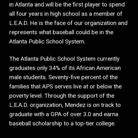
in Atlanta and will be the first player to spend
all four years in high school as a member of
L.E.A.D. He is the face of our organization and
represents what baseball could be in the
Atlanta Public School System.
The Atlanta Public School System currently
graduates only 34% of its African American
male students. Seventy-five percent of the
families that APS serves live at or below the
poverty level. Through the support of the
L.E.A.D. organization, Mendez is on track to
graduate with a GPA of over 3.0 and earna
baseball scholarship to a top-tier college.