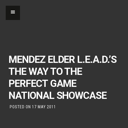
MENDEZ ELDER L.E.A.D.’S
THE WAY TO THE
PERFECT GAME
NATIONAL SHOWCASE
POSTED ON
17 MAY 2011