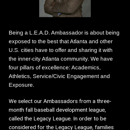
Being a L.E.A.D. Ambassador is about being
exposed to the best that Atlanta and other
U.S. cities have to offer and sharing it with
the inner-city Atlanta community. We have
four pillars of excellence: Academics,
Athletics, Service/Civic Engagement and
Exposure.
We select our Ambassadors from a three-
month fall baseball development league,
called the Legacy League. In order to be
considered for the Legacy League, families