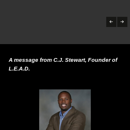
A message from C.J. Stewart, Founder of
L.E.A.D.