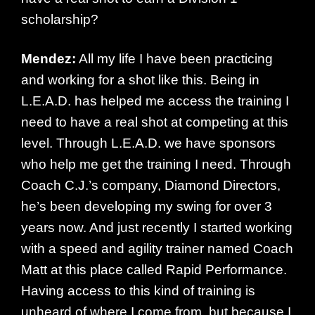
scholarship?
Mendez:
All my life I have been practicing
and working for a shot like this. Being in
L.E.A.D. has helped me access the training I
need to have a real shot at competing at this
level. Through L.E.A.D. we have sponsors
who help me get the training I need. Through
Coach C.J.’s company, Diamond Directors,
he’s been developing my swing for over 3
years now. And just recently I started working
with a speed and agility trainer named Coach
Matt at this place called Rapid Performance.
Having access to this kind of training is
unheard of where I come from, but because I