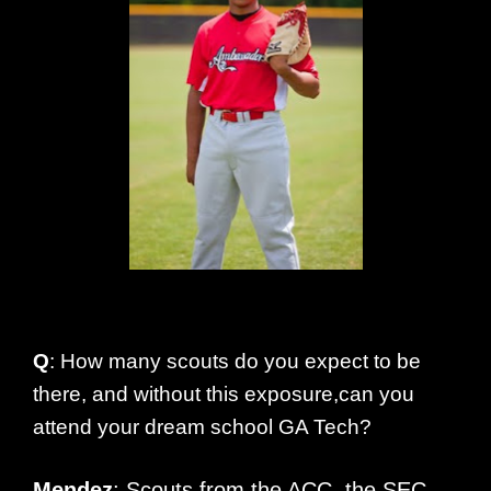
Q
: How many scouts do you expect to be
there, and without this exposure,can you
attend your dream school GA Tech?
Mendez
: Scouts from the ACC, the SEC