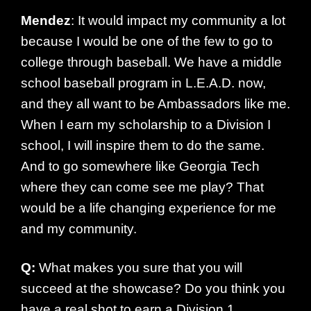
Mendez
: It would impact my community a lot
because I would be one of the few to go to
college through baseball. We have a middle
school baseball program in L.E.A.D. now,
and they all want to be Ambassadors like me.
When I earn my scholarship to a Division I
school, I will inspire them to do the same.
And to go somewhere like Georgia Tech
where they can come see me play? That
would be a life changing experience for me
and my community.
Q:
What makes you sure that you will
succeed at the showcase? Do you think you
have a real shot to earn a Division 1