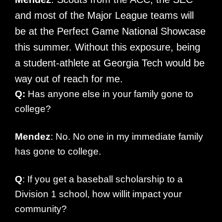
and most of the Major League teams will
be at the Perfect Game National Showcase
this summer. Without this exposure, being
a student-athlete at Georgia Tech would be
way out of reach for me.
Q:
Has anyone else in your family gone to
college?
Mendez
: No. No one in my immediate family
has gone to college.
Q
: If you get a baseball scholarship to a
Division 1 school, how willit impact your
community?