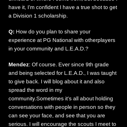
have it, I’m confident I have a true shot to get
a Division 1 scholarship.
Q:
How do you plan to share your
experience at PG National with otherplayers
in your community and L.E.A.D.?
Mendez
: Of course. Ever since 9th grade
and being selected for L.E.A.D., I was taught
to give back. I will blog about it and also
spread the word in my
community.Sometimes it’s all about holding
conversations with people in person so they
can see your face, and see that you are
serious. I will encourage the scouts I meet to