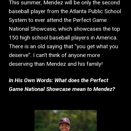
This summer, Mendez will be only the second
baseball player from the Atlanta Public School
System to ever attend the Perfect Game
National Showcase, which showcases the top
150 high school baseball players in America.
There is an old saying that “you get what you
deserve”. I can’t think of anyone more
deserving than Mendez and his family!
In His Own Words: What does the Perfect
Game National Showcase mean to Mendez?