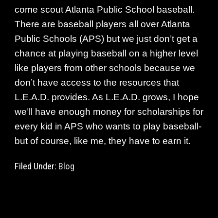
come scout Atlanta Public School baseball.
There are baseball players all over Atlanta
Public Schools (APS) but we just don’t get a
chance at playing baseball on a higher level
like players from other schools because we
don’t have access to the resources that
L.E.A.D. provides. As L.E.A.D. grows, I hope
we’ll have enough money for scholarships for
every kid in APS who wants to play baseball-
but of course, like me, they have to earn it.
Filed Under:
Blog