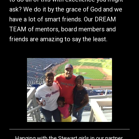
ask? We do it by the grace of God and we
have a lot of smart friends. Our DREAM
TEAM of mentors, board members and
friends are amazing to say the least.
Hanging with the Stewart girls in our partner