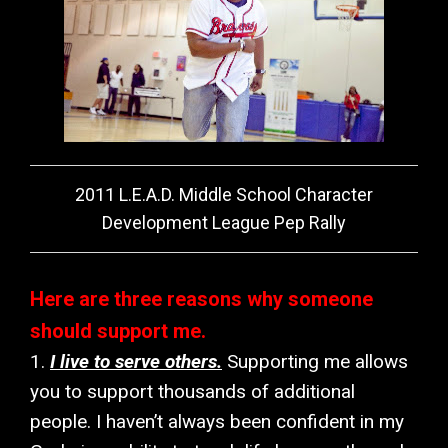
2011 L.E.A.D. Middle School Character
Development League Pep Rally
Here are three reasons why someone
should support me.
1.
I live to serve others.
Supporting me allows
you to support thousands of additional
people. I haven’t always been confident in my