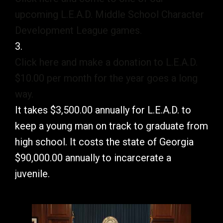
upcoming L.E.A.D. Middle School Character
Development League games.
3.
Click here and make a donation to L.E.A.D.
$10.00 per month for the year goes a long
way.
It takes $3,500.00 annually for L.E.A.D. to
keep a young man on track to graduate from
high school. It costs the state of Georgia
$90,000.00 annually to incarcerate a
juvenile.