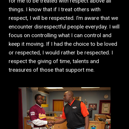
for me to be treated with respect above all
things. I know that if I treat others with
respect, I will be respected. I’m aware that we
encounter disrespectful people everyday. I will
focus on controlling what I can control and
keep it moving. If I had the choice to be loved
or respected, I would rather be respected. I
respect the giving of time, talents and
treasures of those that support me.