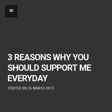
3 REASONS WHY YOU
SHOULD SUPPORT ME
EVERYDAY
POSTED ON
25 MARCH 2013