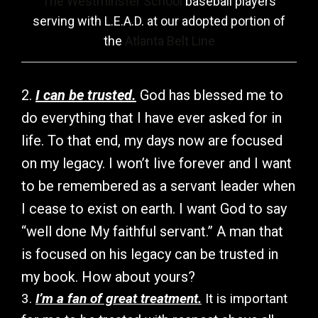
The Westminster School
baseball players
serving with L.E.A.D. at our adopted portion of
the
Atlanta Belt Line
2.
I can be trusted.
God has blessed me to
do everything that I have ever asked for in
life. To that end, my days now are focused
on my legacy. I won’t live forever and I want
to be remembered as a servant leader when
I cease to exist on earth. I want God to say
“well done My faithful servant.” A man that
is focused on his legacy can be trusted in
my book. How about yours?
3.
I’m a fan of great treatment.
It is important