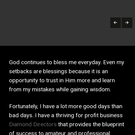
God continues to bless me everyday. Even my
setbacks are blessings because it is an
opportunity to trust in Him more and learn
from my mistakes while gaining wisdom.
Fortunately, I have a lot more good days than
bad days. I have a thriving for profit business
Diamond Directors
that provides the blueprint
of success to amateur and professional