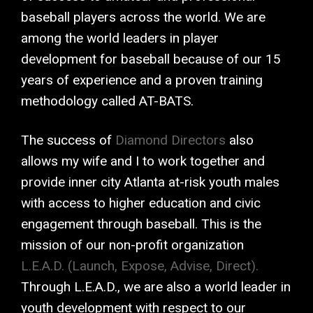
baseball players across the world. We are
among the world leaders in player
development for baseball because of our 15
years of experience and a proven training
methodology called AT-BATS.
The success of
Diamond Directors
also
allows my wife and I to work together and
provide inner city Atlanta at-risk youth males
with access to higher education and civic
engagement through baseball. This is the
mission of our non-profit organization
L.E.A.D. (Launch, Expose, Advise, Direct).
Through L.E.A.D., we are also a world leader in
youth development with respect to our