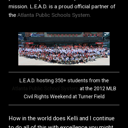
mission. L.E.A.D. is a proud official partner of
the
Atlanta Public Schools System.
L.E.A.D. hosting 350+ students from the
Atlanta Public School System
at the 2012 MLB
Civil Rights Weekend at Turner Field
How in the world does Kelli and I continue
to do all of this with excellence you might