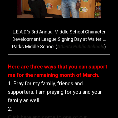
L.E.A.D.’s 3rd Annual Middle School Character
Development League Signing Day at Walter L.
Parks Middle School (
Atlanta Public Schools
)
Here are three ways that you can support
me for the remaining month of March.
1. Pray for my family, friends and
supporters. I am praying for you and your
family as well.
2.
Click here and come to one of our