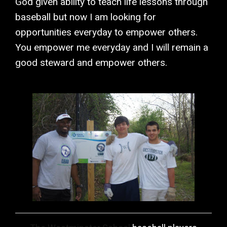
God given ability to teach life lessons through
baseball but now I am looking for
opportunities everyday to empower others.
You empower me everyday and I will remain a
good steward and empower others.