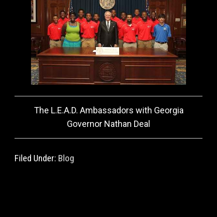
The L.E.A.D. Ambassadors with Georgia
Governor Nathan Deal
Filed Under:
Blog