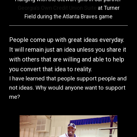
Georgia’s Own Credit Union Suite
at Turner
Field during the Atlanta Braves game
People come up with great ideas everyday.
It will remain just an idea unless you share it
with others that are willing and able to help
you convert that idea to reality.
I have learned that people support people and
not ideas. Why would anyone want to support
me?