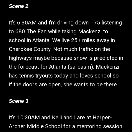
Scene 2
It’s 6:30AM and I’m driving down I-75 listening
to 680 The Fan while taking Mackenzi to
school in Atlanta. We live 25+ miles away in
Cherokee County. Not much traffic on the
highways maybe because snow is predicted in
the forecast for Atlanta (sarcasm). Mackenzi
has tennis tryouts today and loves school so
if the doors are open, she wants to be there.
Scene 3
It’s 10:30AM and Kelli and I are at Harper-
Archer Middle School for a mentoring session