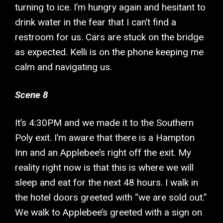
turning to ice. I’m hungry again and hesitant to
drink water in the fear that I can’t find a
restroom for us. Cars are stuck on the bridge
as expected. Kelli is on the phone keeping me
calm and navigating us.
Scene 8
It’s 4:30PM and we made it to the Southern
Poly exit. I’m aware that there is a Hampton
Inn and an Applebee’s right off the exit. My
reality right now is that this is where we will
sleep and eat for the next 48 hours. I walk in
the hotel doors greeted with “we are sold out.”
We walk to Applebee’s greeted with a sign on