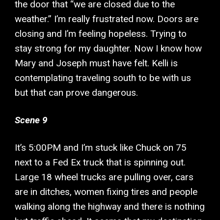
the door that “we are closed due to the
weather.” I’m really frustrated now. Doors are
closing and I’m feeling hopeless. Trying to
stay strong for my daughter. Now I know how
Mary and Joseph must have felt. Kelli is
contemplating traveling south to be with us
but that can prove dangerous.
Scene 9
It’s 5:00PM and I’m stuck like Chuck on 75
next to a Fed Ex truck that is spinning out.
Large 18 wheel trucks are pulling over, cars
are in ditches, women fixing tires and people
walking along the highway and there is nothing