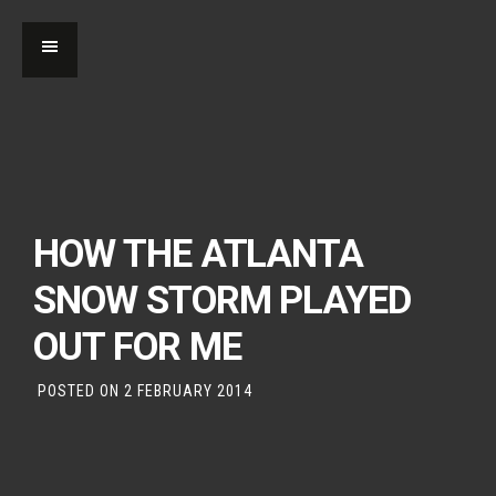
HOW THE ATLANTA
SNOW STORM PLAYED
OUT FOR ME
POSTED ON
2 FEBRUARY 2014