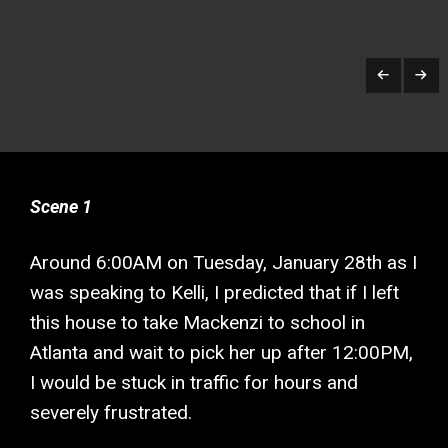
Scene 1
Around 6:00AM on Tuesday, January 28th as I
was speaking to Kelli, I predicted that if I left
this house to take Mackenzi to school in
Atlanta and wait to pick her up after 12:00PM,
I would be stuck in traffic for hours and
severely frustrated.