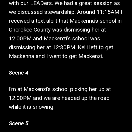
with our LEADers. We had a great session as
we discussed stewardship. Around 11:15AM I
received a text alert that Mackenna’s school in
Cherokee County was dismissing her at
12:00PM and Mackenzi’s school was
dismissing her at 12:30PM. Kelli left to get
Mackenna and I went to get Mackenzi.
Scene 4
I’m at Mackenzi’s school picking her up at
12:00PM and we are headed up the road
while it is snowing.
Scene 5