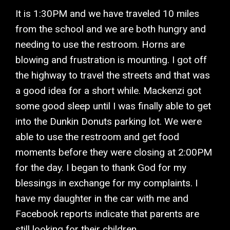
It is 1:30PM and we have traveled 10 miles
from the school and we are both hungry and
needing to use the restroom. Horns are
blowing and frustration is mounting. I got off
the highway to travel the streets and that was
a good idea for a short while. Mackenzi got
some good sleep until I was finally able to get
into the Dunkin Donuts parking lot. We were
able to use the restroom and get food
moments before they were closing at 2:00PM
for the day. I began to thank God for my
blessings in exchange for my complaints. I
have my daughter in the car with me and
Facebook reports indicate that parents are
still looking for their children.