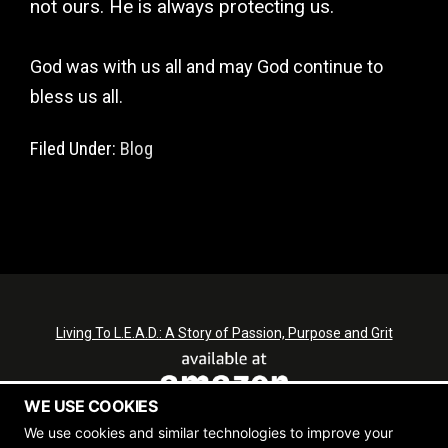
not ours. He is always protecting us.
God was with us all and may God continue to
bless us all.
Filed Under:
Blog
Living To L.E.A.D.: A Story of Passion, Purpose and Grit
WE USE COOKIES
We use cookies and similar technologies to improve your