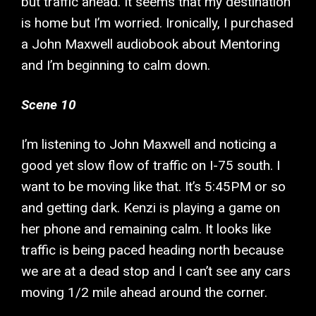
but traffic ahead. It seems that my destination
is home but I’m worried. Ironically, I purchased
a John Maxwell audiobook about Mentoring
and I’m beginning to calm down.
Scene 10
I’m listening to John Maxwell and noticing a
good yet slow flow of traffic on I-75 south. I
want to be moving like that. It’s 5:45PM or so
and getting dark. Kenzi is playing a game on
her phone and remaining calm. It looks like
traffic is being paced heading north because
we are at a dead stop and I can’t see any cars
moving 1/2 mile ahead around the corner.