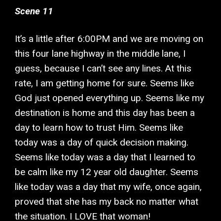
Scene 11
It’s a little after 6:00PM and we are moving on
this four lane highway in the middle lane, I
guess, because I can’t see any lines. At this
rate, I am getting home for sure. Seems like
God just opened everything up. Seems like my
destination is home and this day has been a
day to learn how to trust Him. Seems like
today was a day of quick decision making.
Seems like today was a day that I learned to
be calm like my 12 year old daughter. Seems
like today was a day that my wife, once again,
proved that she has my back no matter what
the situation. I LOVE that woman!