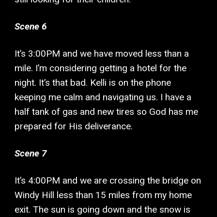
Scene 6
It’s 3:00PM and we have moved less than a
mile. I’m considering getting a hotel for the
night. It’s that bad. Kelli is on the phone
keeping me calm and navigating us. I have a
half tank of gas and new tires so God has me
prepared for His deliverance.
Scene 7
It’s 4:00PM and we are crossing the bridge on
Windy Hill less than 15 miles from my home
exit. The sun is going down and the snow is