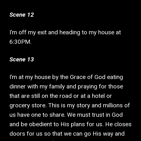
Scene 12
I’m off my exit and heading to my house at
6:30PM.
Scene 13
I’m at my house by the Grace of God eating
dinner with my family and praying for those
that are still on the road or at a hotel or
grocery store. This is my story and millions of
us have one to share. We must trust in God
and be obedient to His plans for us. He closes
doors for us so that we can go His way and