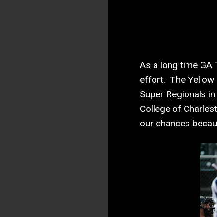
As a long time GA T
effort. The Yellow 
Super Regionals in 
College of Charlesto
our chances beca