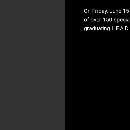
On Friday, June 15
of over 150 specia
graduating L.E.A.D