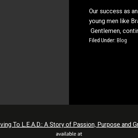
Our success as an 
young men like B
Gentlemen, contin
Filed Under:
Blog
iving To L.E.A.D.: A Story of Passion, Purpose and Gr