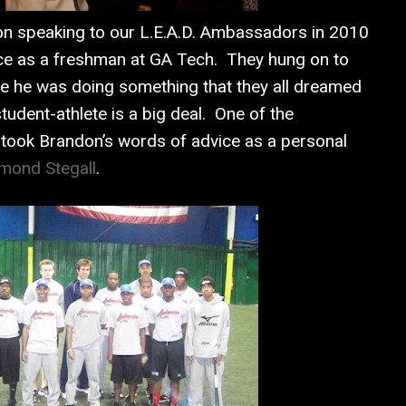
n speaking to our L.E.A.D. Ambassadors in 2010
ce as a freshman at GA Tech. They hung on to
e he was doing something that they all dreamed
tudent-athlete is a big deal. One of the
took Brandon’s words of advice as a personal
mond Stegall
.