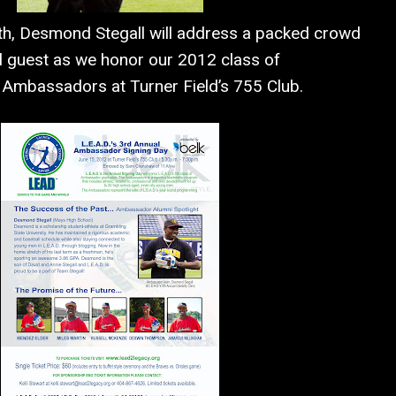
th, Desmond Stegall will address a packed crowd
l guest as we honor our 2012 class of
. Ambassadors at Turner Field’s 755 Club.