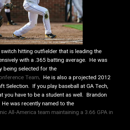
switch hitting outfielder that is leading the
ensively with a .365 batting average. He was
y being selected for the
Conference Team
. He is also a projected 2012
t Selection. If you play baseball at GA Tech,
at you have to be a student as well. Brandon
o. He was recently named to the
ic All-America team maintaining a 3.66 GPA in