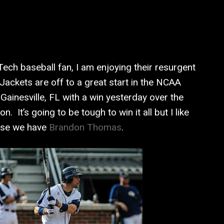
ech baseball fan, I am enjoying their resurgent
Jackets are off to a great start in the NCAA
Gainesville, FL with a win yesterday over the
n. It’s going to be tough to win it all but I like
use we have
Brandon Thomas
.