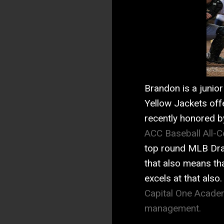
Brandon is a junior 
Yellow Jackets off
recently honored b
ACC Baseball All-
top round MLB Draf
that also means th
excels at that als
Capital One Academ
management.