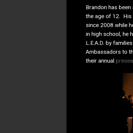
Brandon has been a
the age of 12. His
since 2008 while h
in high school, he
L.E.A.D. by famili
Ambassadors to the
their annual
presea