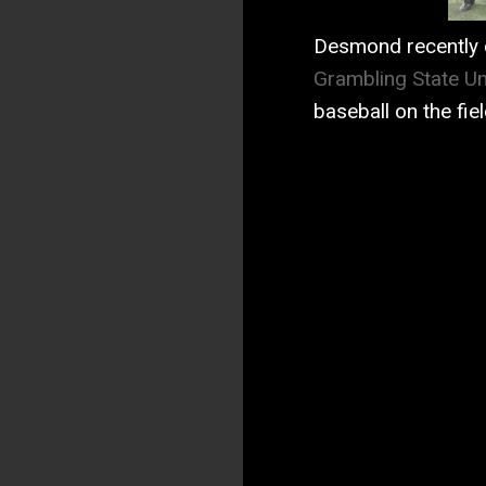
Desmond recently 
Grambling State Un
baseball on the fie