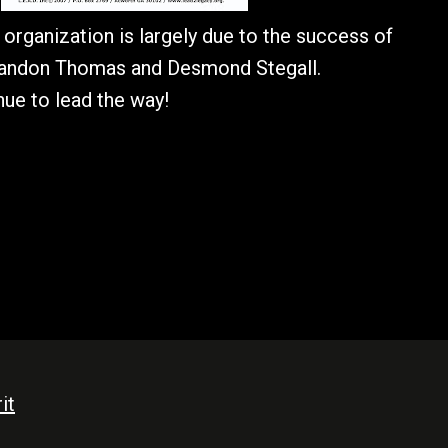
organization is largely due to the success of
randon Thomas and Desmond Stegall.
ue to lead the way!
it