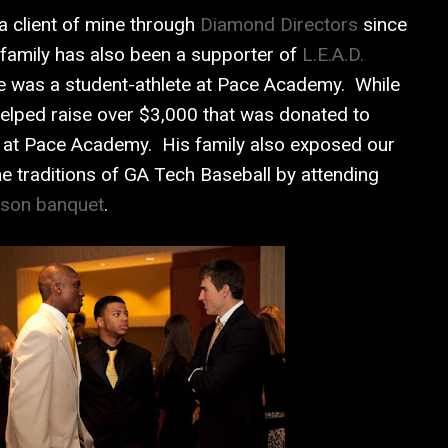
 client of mine through
Diamond Directors
since
 family has also been a supporter of
L.E.A.D.
e was a student-athlete at Pace Academy. While
 helped raise over $3,000 that was donated to
es at Pace Academy. His family also exposed our
 traditions of GA Tech Baseball by attending
son banquet
.