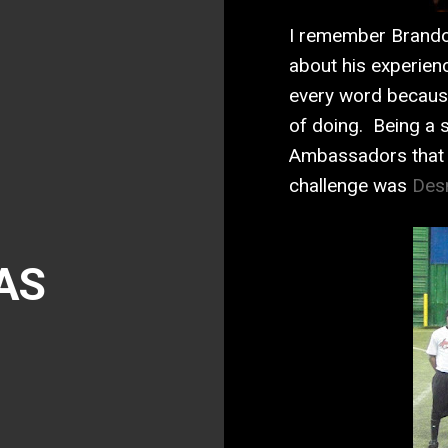
I remember Brando
about his experien
every word becaus
of doing. Being a s
Ambassadors that 
challenge was
Des
AS