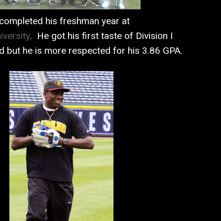
completed his freshman year at
iversity
. He got his first taste of Division I
ld but he is more respected for his 3.86 GPA.