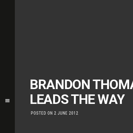
BRANDON THOM
LEADS THE WAY
POSTED ON
2 JUNE 2012