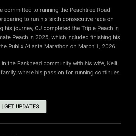
he committed to running the Peachtree Road
reparing to run his sixth consecutive race on
ng his journey, CJ completed the Triple Peach in
mate Peach in 2025, which included finishing his
 the Publix Atlanta Marathon on March 1, 2026.
 in the Bankhead community with his wife, Kelli
 family, where his passion for running continues
 | GET UPDATES