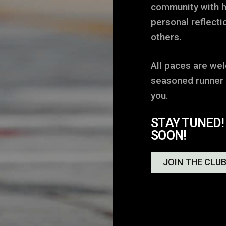
community with h
personal reflecti
others.
All paces are we
seasoned runner o
you.
STAY TUNED!
SOON!
JOIN THE CLUB