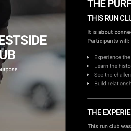
THE PUR
THIS RUN CL
It is about conn
ESTSIDE
Participants will:
LUB
Experience the 
Learn the hist
purpose.
See the challe
Build relation
THE EXPERI
This run club was