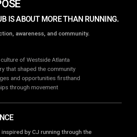
POSE
UB IS ABOUT MORE THAN RUNNING.
ection, awareness, and community.
culture of Westside Atlanta
ory that shaped the community
nges and opportunities firsthand
ships through movement
ENCE
 inspired by CJ running through the