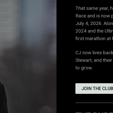
That same year, 
Race and is now p
July 4, 2026. Alo
2024 and the Ulti
first marathon at
CJ now lives back
Stewart, and their
to grow.
JOIN THE CLUB