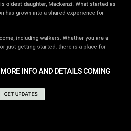
is oldest daughter, Mackenzi. What started as
on has grown into a shared experience for
lcome, including walkers. Whether you are a
r just getting started, there is a place for
 MORE INFO AND DETAILS COMING
 | GET UPDATES