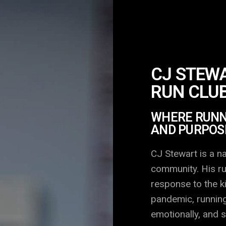
CJ STEWA
RUN CLU
WHERE RUNNI
AND PURPOS
CJ Stewart is a na
community. His ru
response to the k
pandemic, running
emotionally, and s