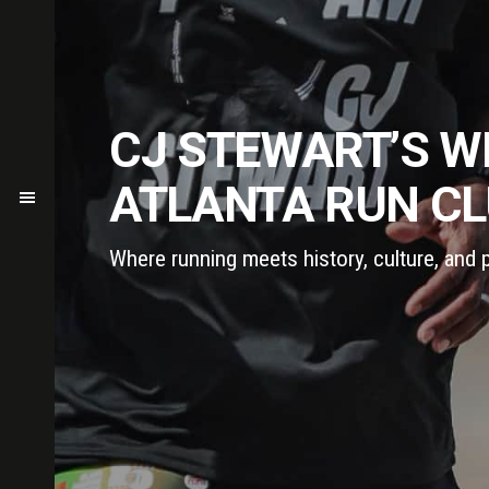
CJ STEWART’S W
ATLANTA RUN C
Where running meets history, culture, and 