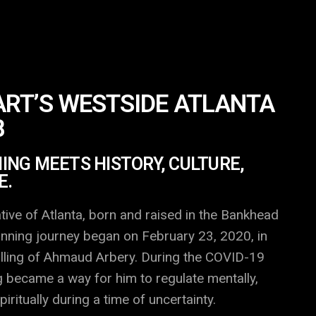
RT’S WESTSIDE ATLANTA
B
NG MEETS HISTORY, CULTURE,
E.
tive of Atlanta, born and raised in the Bankhead
nning journey began on February 23, 2020, in
illing of Ahmaud Arbery. During the COVID-19
 became a way for him to regulate mentally,
piritually during a time of uncertainty.