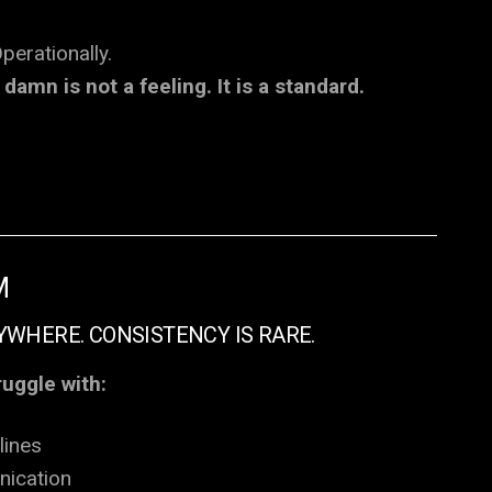
perationally.
damn is not a feeling. It is a standard.
M
YWHERE. CONSISTENCY IS RARE.
ruggle with:
lines
ication