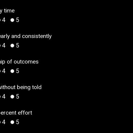
y time
4
5
arly and consistently
4
5
ship of outcomes
4
5
without being told
4
5
percent effort
4
5