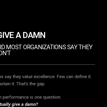
GIVE A DAMN
D MOST ORGANIZATIONS SAY THEY
ON’T
s say they value excellence. Few can define it.
tain it. That’s the gap.
gh performance is one question:
tually give a damn?