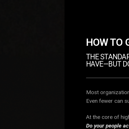
HOW TO 
THE STANDAR
HAVE—BUT D
Most organization
Even fewer can sus
At the core of hi
Do your people ac