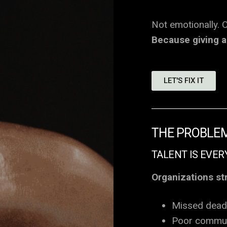
Not emotionally. O
Because giving a 
LET'S FIX IT
THE PROBLE
TALENT IS EVER
Organizations st
Missed dead
Poor commun