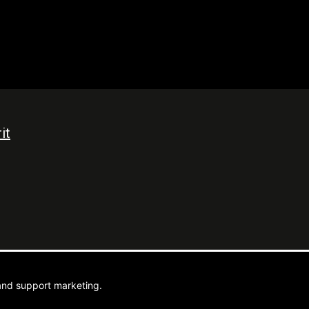
it
ebel Media
and support marketing.