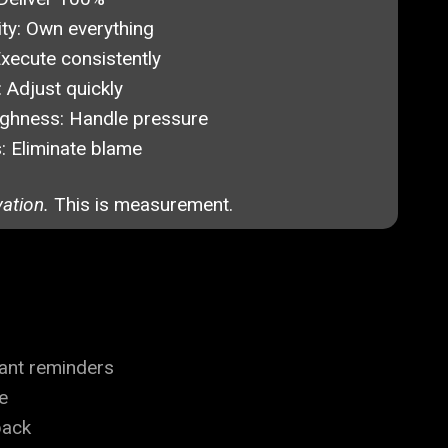
ty:
Own everything
xecute consistently
:
Adjust quickly
ghness:
Handle pressure
:
Eliminate blame
vation.
This is measurement.
ant reminders
e
back