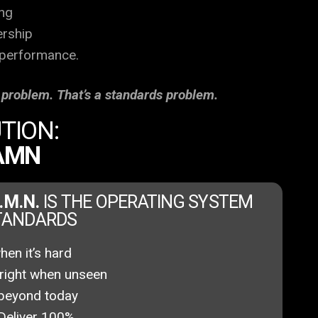
ng
ership
 performance.
t problem. That’s a standards problem.
TION:
DAMN
A.M.N.
IS THE OPERATING SYSTEM
STANDARDS
en it’s hard
right when unseen
beyond today
Deliver 100%