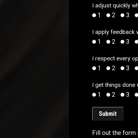
I adjust quickly 
1
2
3
I apply feedback 
1
2
3
I respect every o
1
2
3
I get things done
1
2
3
Submit
Fill out the form