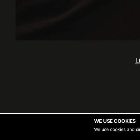
L
WE USE COOKIES
Copyrigh
We use cookies and si