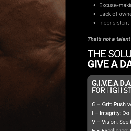
Excuse-maki
Lack of own
Inconsistent
That’s not a talen
THE SOLU
GIVE A 
G.I.V.E.A.D.
FOR HIGH 
G – Grit:
Push wh
I – Integrity:
Do 
V – Vision:
See 
E – Excellence: