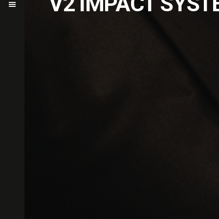
V2 IMPACT SYST