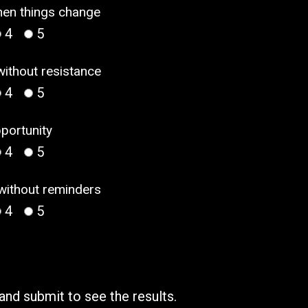
when things change
4
5
without resistance
4
5
pportunity
4
5
 without reminders
4
5
 and submit to see the results.