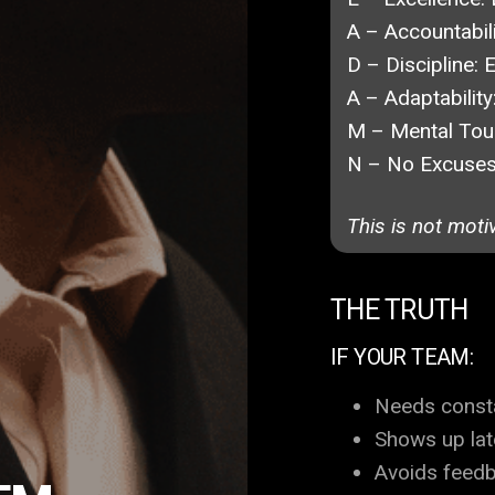
A – Accountabili
D – Discipline:
E
A – Adaptability
M – Mental Tou
N – No Excuses
This is not moti
THE TRUTH
IF YOUR TEAM:
Needs const
Shows up lat
Avoids feed