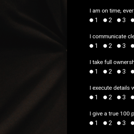
I am on time, ever
1
2
3
I communicate cle
1
2
3
I take full owner
1
2
3
I execute details 
1
2
3
I give a true 100 
1
2
3