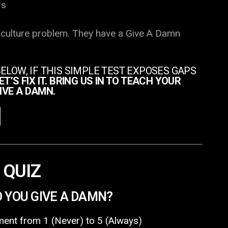
rs
 culture problem. They have a Give A Damn
BELOW, IF THIS SIMPLE TEST EXPOSES GAPS
ET’S FIX IT. BRING US IN TO TEACH YOUR
IVE A DAMN.
 QUIZ
O YOU GIVE A DAMN?
ent from 1 (Never) to 5 (Always)