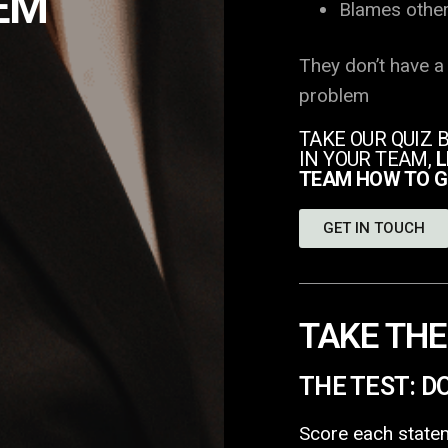
EM
Blames othe
They don’t have a
problem
TAKE OUR QUIZ 
IN YOUR TEAM,
L
TEAM HOW TO G
GET IN TOUCH
TAKE THE
THE TEST: D
Score each statem