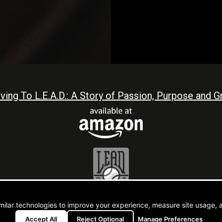
iving To L.E.A.D.: A Story of Passion, Purpose and Gr
L.E.A.D.
t © 2026 CJ Stewart |
Atlanta Web Design By Go
milar technologies to improve your experience, measure site usage, 
Accept All
Reject Optional
Manage Preferences