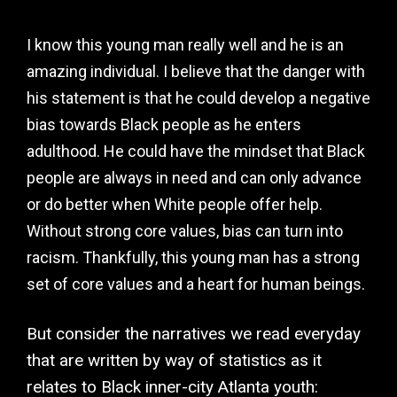
I know this young man really well and he is an
amazing individual. I believe that the danger with
his statement is that he could develop a negative
bias towards Black people as he enters
adulthood. He could have the mindset that Black
people are always in need and can only advance
or do better when White people offer help.
Without strong core values, bias can turn into
racism. Thankfully, this young man has a strong
set of core values and a heart for human beings.
But consider the narratives we read everyday
that are written by way of statistics as it
relates to Black inner-city Atlanta youth: