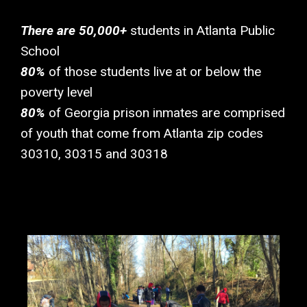
There are 50,000+
students in Atlanta Public
School
80%
of those students live at or below the
poverty level
80%
of Georgia prison inmates are comprised
of youth that come from Atlanta zip codes
30310, 30315 and 30318