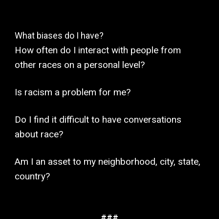
What biases do I have?
How often do I interact with people from
other races on a personal level?
Is racism a problem for me?
Do I find it difficult to have conversations
about race?
Am I an asset to my neighborhood, city, state,
country?
###