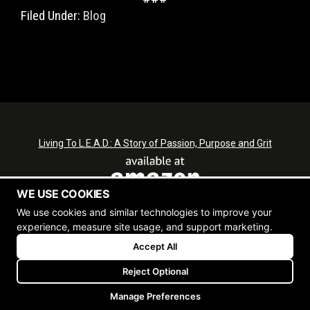
Filed Under:
Blog
Living To L.E.A.D.: A Story of Passion, Purpose and Grit
WE USE COOKIES
We use cookies and similar technologies to improve your
experience, measure site usage, and support marketing.
L.E.A.D.
Accept All
Reject Optional
Copyright © 2026 CJ Stewart |
Atlanta Web Design By Goebel Media
Manage Preferences