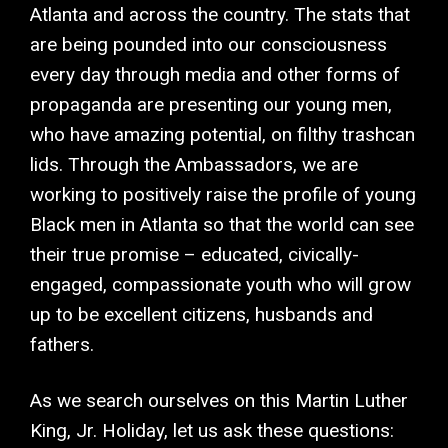
Atlanta and across the country. The stats that
are being pounded into our consciousness
every day through media and other forms of
propaganda are presenting our young men,
who have amazing potential, on filthy trashcan
lids. Through the Ambassadors, we are
working to positively raise the profile of young
Black men in Atlanta so that the world can see
their true promise – educated, civically-
engaged, compassionate youth who will grow
up to be excellent citizens, husbands and
fathers.
As we search ourselves on this Martin Luther
King, Jr. Holiday, let us ask these questions: