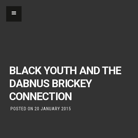
BLACK YOUTH AND THE
DABNUS BRICKEY
CONNECTION
POSTED ON
20 JANUARY 2015