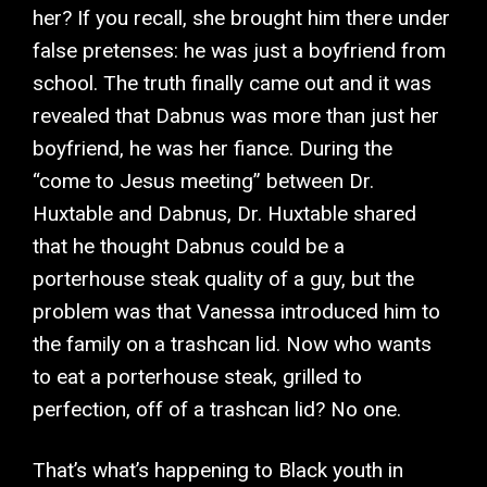
her? If you recall, she brought him there under
false pretenses: he was just a boyfriend from
school. The truth finally came out and it was
revealed that Dabnus was more than just her
boyfriend, he was her fiance. During the
“come to Jesus meeting” between Dr.
Huxtable and Dabnus, Dr. Huxtable shared
that he thought Dabnus could be a
porterhouse steak quality of a guy, but the
problem was that Vanessa introduced him to
the family on a trashcan lid. Now who wants
to eat a porterhouse steak, grilled to
perfection, off of a trashcan lid? No one.
That’s what’s happening to Black youth in