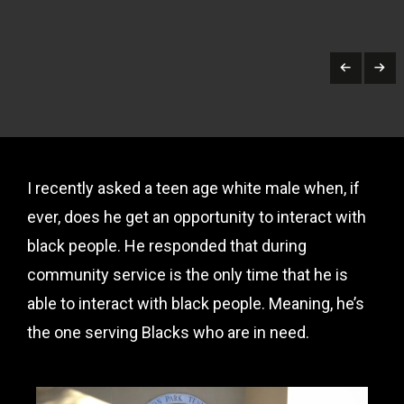
I recently asked a teen age white male when, if
ever, does he get an opportunity to interact with
black people. He responded that during
community service is the only time that he is
able to interact with black people. Meaning, he’s
the one serving Blacks who are in need.