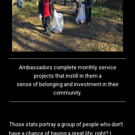
Ambassadors complete monthly service
projects that instill in them a
sense of belonging and investment in their
community.
Those stats portray a group of people who don’t
have a chance of having a great life, right? I