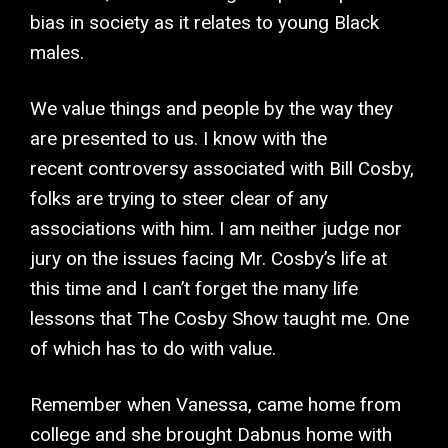
bias in society as it relates to young Black
males.
We value things and people by the way they
are presented to us. I know with the
recent controversy associated with Bill Cosby,
folks are trying to steer clear of any
associations with him. I am neither judge nor
jury on the issues facing Mr. Cosby’s life at
this time and I can’t forget the many life
lessons that The Cosby Show taught me. One
of which has to do with value.
Remember when Vanessa, came home from
college and she brought Dabnus home with