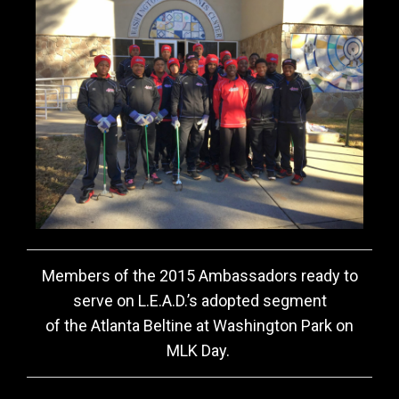
Members of the 2015 Ambassadors ready to
serve on L.E.A.D.’s adopted segment
of the Atlanta Beltine at Washington Park on
MLK Day.