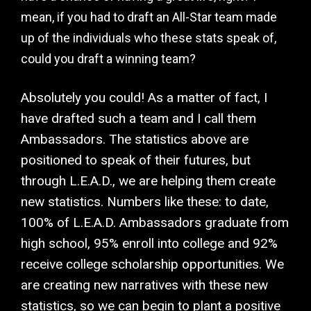
mean, if you had to draft an All-Star team made
up of the individuals who these stats speak of,
could you draft a winning team?
Absolutely you could! As a matter of fact, I
have drafted such a team and I call them
Ambassadors. The statistics above are
positioned to speak of their futures, but
through L.E.A.D., we are helping them create
new statistics. Numbers like these: to date,
100% of L.E.A.D. Ambassadors graduate from
high school, 95% enroll into college and 92%
receive college scholarship opportunities. We
are creating new narratives with these new
statistics, so we can begin to plant a positive