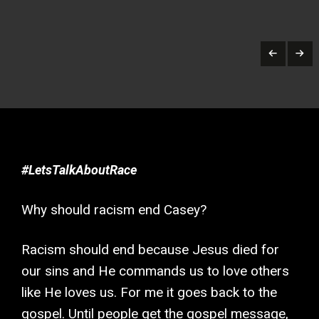
#LetsTalkAboutRace
Why should racism end Casey?
Racism should end because Jesus died for
our sins and He commands us to love others
like He loves us. For me it goes back to the
gospel. Until people get the gospel message,