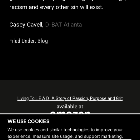
racism and every other sin will exist.
Casey Cavell,
D-BAT Atlanta
Filed Under:
Blog
Living To L.E.A.D.: A Story of Passion, Purpose and Grit
WE USE COOKIES
We use cookies and similar technologies to improve your
experience, measure site usage, and support marketing.