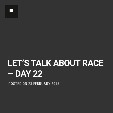
LET’S TALK ABOUT RACE
– DAY 22
POSTED ON
23 FEBRUARY 2015