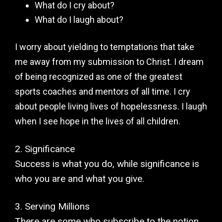
What do I cry about?
What do I laugh about?
I worry about yielding to temptations that take
me away from my submission to Christ. I dream
of being recognized as one of the greatest
sports coaches and mentors of all time. I cry
about people living lives of hopelessness. I laugh
when I see hope in the lives of all children.
2. Significance
Success is what you do, while significance is
who you are and what you give.
3. Serving Millions
There are some who subscribe to the notion