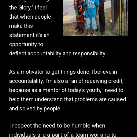
the Glory.” I feel
that when people
make this
statement it’s an
opportunity to
deflect accountability and responsibility.
As a motivator to get things done, I believe in
accountability. I’m also a fan of receiving credit,
because as a mentor of today’s youth, I need to
help them understand that problems are caused
and solved by people.
I respect the need to be humble when
individuals are a part of a team working to