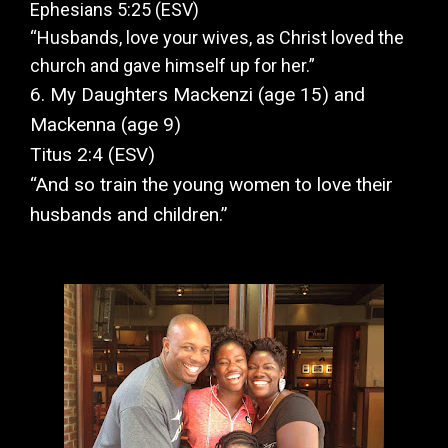
Ephesians 5:25 (ESV)
“Husbands, love your wives, as Christ loved the
church and gave himself up for her.”
6. My Daughters Mackenzi (age 15) and
Mackenna (age 9)
Titus 2:4 (ESV)
“And so train the young women to love their
husbands and children.”