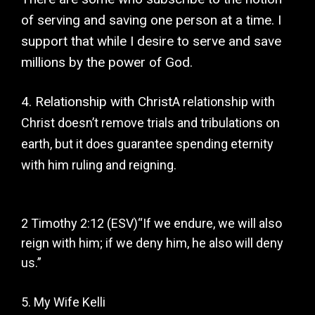
of serving and saving one person at a time. I
support that while I desire to serve and save
millions by the power of God.
4. Relationship with Christ
A relationship with
Christ doesn’t remove trials and tribulations on
earth, but it does guarantee spending eternity
with him ruling and reigning.
2 Timothy 2:12 (ESV)
“If we endure, we will also
reign with him; if we deny him, he also will deny
us.”
5. My Wife Kelli