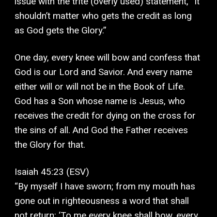
issue with the trite (overly used) statement, “It
shouldn’t matter who gets the credit as long
as God gets the Glory.”
One day, every knee will bow and confess that
God is our Lord and Savior. And every name
either will or will not be in the Book of Life.
God has a Son whose name is Jesus, who
receives the credit for dying on the cross for
the sins of all. And God the Father receives
the Glory for that.
Isaiah 45:23 (ESV)
“By myself I have sworn; from my mouth has
gone out in righteousness a word that shall
not return: ‘To me every knee shall bow, every