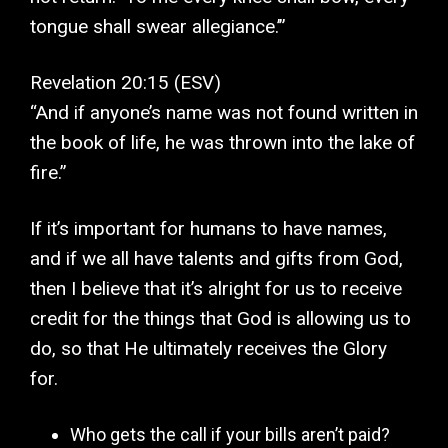
tongue shall swear allegiance.’”
Revelation 20:15 (ESV)
“And if anyone’s name was not found written in
the book of life, he was thrown into the lake of
fire.”
If it’s important for humans to have names,
and if we all have talents and gifts from God,
then I believe that it’s alright for us to receive
credit for the things that God is allowing us to
do, so that He ultimately receives the Glory
for.
Who gets the call if your bills aren’t paid?