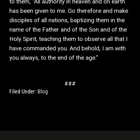
to them, “All authority in heaven and on earth
has been given to me. Go therefore and make
disciples of all nations, baptizing them in the
name of the Father and of the Son and of the
Holy Spirit, teaching them to observe all that I
have commanded you. And behold, I am with
you always, to the end of the age.”
###
Filed Under:
Blog