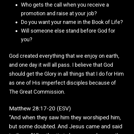
Who gets the call when you receive a
promotion and raise at your job?
Do you want your name in the Book of Life?
Will someone else stand before God for
you?
God created everything that we enjoy on earth,
and one day it will all pass. I believe that God
should get the Glory in all things that I do for Him
as one of His imperfect disciples because of
The Great Commission.
Matthew‬ ‭28:17-20‬ ‭(ESV‬‬)
“And when they saw him they worshiped him,
but some doubted. And Jesus came and said