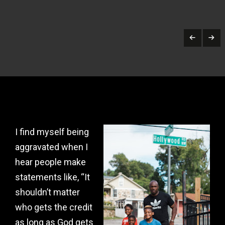
I find myself being
aggravated when I
hear people make
statements like, “It
shouldn’t matter
who gets the credit
as long as God gets