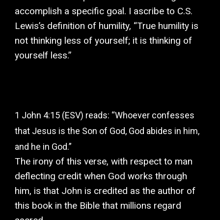
accomplish a specific goal. I ascribe to C.S.
Lewis’s definition of humility, “True humility is
not thinking less of yourself; it is thinking of
yourself less.”
1 John 4:15 (ESV) reads: “Whoever confesses
that Jesus is the Son of God, God abides in him,
and he in God.”
The irony of this verse, with respect to man
deflecting credit when God works through
him, is that John is credited as the author of
this book in the Bible that millions regard