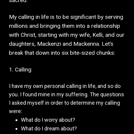
sacred.
My calling in life is to be significant by serving
millions and bringing them into a relationship
with Christ, starting with my wife, Kelli, and our
daughters, Mackenzi and Mackenna. Let’s
break that down into six bite-sized chunks:
1. Calling
I have my own personal calling in life, and so do
you. I found mine in my suffering. The questions
I asked myself in order to determine my calling
were:
What do I worry about?
What do I dream about?