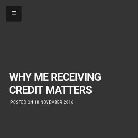
WHY ME RECEIVING
CREDIT MATTERS
POSTED ON
10 NOVEMBER 2016