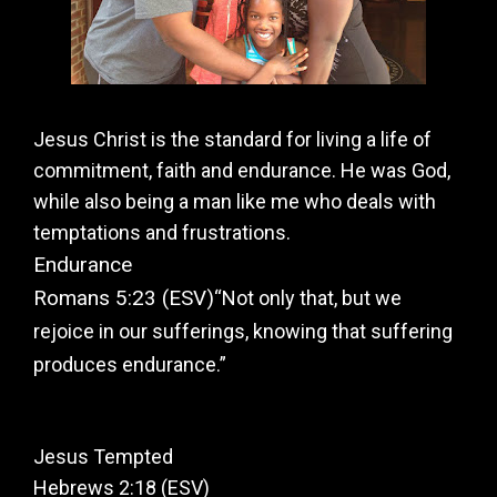
Jesus Christ is the standard for living a life of
commitment, faith and endurance. He was God,
while also being a man like me who deals with
temptations and frustrations.
Endurance
Romans 5:23 (ESV)
“Not only that, but we
rejoice in our sufferings, knowing that suffering
produces endurance.”
Jesus Tempted
Hebrews 2:18 (ESV)