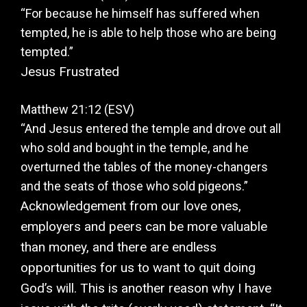
“For because he himself has suffered when
tempted, he is able to help those who are being
tempted.”
Jesus Frustrated
Matthew 21:12 (ESV)
“And Jesus entered the temple and drove out all
who sold and bought in the temple, and he
overturned the tables of the money-changers
and the seats of those who sold pigeons.”
Acknowledgement from our love ones,
employers and peers can be more valuable
than money, and there are endless
opportunities for us to want to quit doing
God’s will. This is another reason why I have