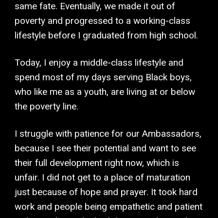
same fate. Eventually, we made it out of
poverty and progressed to a working-class
lifestyle before I graduated from high school.
Today, I enjoy a middle-class lifestyle and
spend most of my days serving Black boys,
who like me as a youth, are living at or below
the poverty line.
I struggle with patience for our Ambassadors,
because I see their potential and want to see
their full development right now, which is
unfair. I did not get to a place of maturation
just because of hope and prayer. It took hard
work and people being empathetic and patient