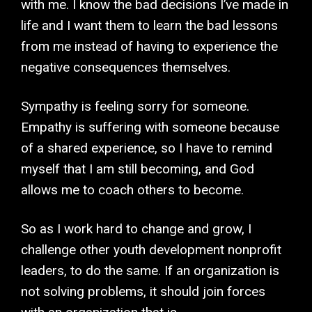
with me. I know the bad decisions I’ve made in
life and I want them to learn the bad lessons
from me instead of having to experience the
negative consequences themselves.
Sympathy is feeling sorry for someone.
Empathy is suffering with someone because
of a shared experience, so I have to remind
myself that I am still becoming, and God
allows me to coach others to become.
So as I work hard to change and grow, I
challenge other youth development nonprofit
leaders, to do the same. If an organization is
not solving problems, it should join forces