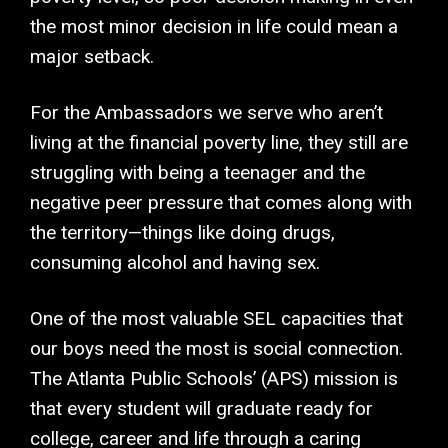
the most minor decision in life could mean a
major setback.
For the Ambassadors we serve who aren’t
living at the financial poverty line, they still are
struggling with being a teenager and the
negative peer pressure that comes along with
the territory—things like doing drugs,
consuming alcohol and having sex.
One of the most valuable SEL capacities that
our boys need the most is social connection.
The Atlanta Public Schools’ (APS) mission is
that every student will graduate ready for
college, career and life through a caring