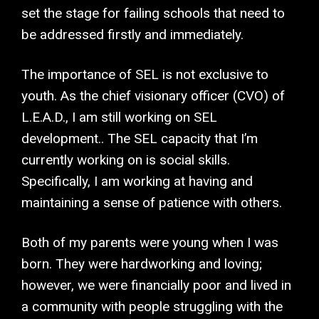
set the stage for failing schools that need to
be addressed firstly and immediately.
The importance of SEL is not exclusive to
youth. As the chief visionary officer (CVO) of
L.E.A.D., I am still working on SEL
development.. The SEL capacity that I’m
currently working on is social skills.
Specifically, I am working at having and
maintaining a sense of patience with others.
Both of my parents were young when I was
born. They were hardworking and loving;
however, we were financially poor and lived in
a community with people struggling with the