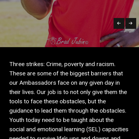
Three strikes: Crime, poverty and racism.
These are some of the biggest barriers that
our Ambassadors face on any given day in
their lives. Our job is to not only give them the
tools to face these obstacles, but the
guidance to lead them through the obstacles.
Youth today need to be taught about the
social and emotional learning (SEL) capacities
needed to survive life’s ups and downs and