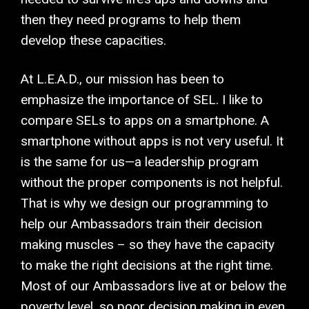
then they need programs to help them
develop these capacities.
At L.E.A.D., our mission has been to
emphasize the importance of SEL. I like to
compare SELs to apps on a smartphone. A
smartphone without apps is not very useful. It
is the same for us—a leadership program
without the proper components is not helpful.
That is why we design our programming to
help our Ambassadors train their decision
making muscles – so they have the capacity
to make the right decisions at the right time.
Most of our Ambassadors live at or below the
poverty level, so poor decision making in even