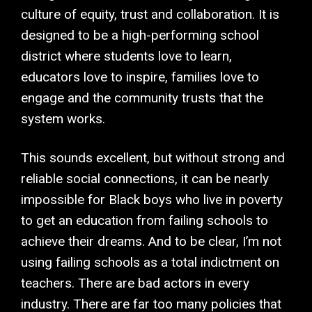
culture of equity, trust and collaboration. It is
designed to be a high-performing school
district where students love to learn,
educators love to inspire, families love to
engage and the community trusts that the
system works.
This sounds excellent, but without strong and
reliable social connections, it can be nearly
impossible for Black boys who live in poverty
to get an education from failing schools to
achieve their dreams. And to be clear, I’m not
using failing schools as a total indictment on
teachers. There are bad actors in every
industry. There are far too many policies that