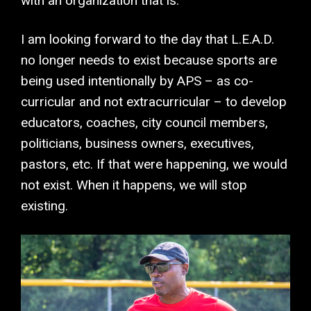
with an organization that is.
I am looking forward to the day that L.E.A.D.
no longer needs to exist because sports are
being used intentionally by APS – as co-
curricular and not extracurricular – to develop
educators, coaches, city council members,
politicians, business owners, executives,
pastors, etc. If that were happening, we would
not exist. When it happens, we will stop
existing.