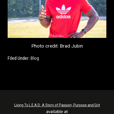
Photo credit: Brad Jubin
Filed Under:
Blog
Living To L.E.A.D.: A Story of Passion, Purpose and Grit