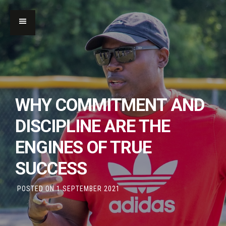
WHY COMMITMENT AND
DISCIPLINE ARE THE
ENGINES OF TRUE
SUCCESS
POSTED ON
1 SEPTEMBER 2021