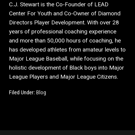
C.J. Stewart is the Co-Founder of LEAD
Center For Youth and Co-Owner of Diamond
Directors Player Development. With over 28
years of professional coaching experience
and more than 50,000 hours of coaching, he
has developed athletes from amateur levels to
Major League Baseball, while focusing on the
holistic development of Black boys into Major
League Players and Major League Citizens.
Filed Under:
Blog