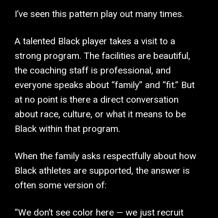
I’ve seen this pattern play out many times.
A talented Black player takes a visit to a
strong program. The facilities are beautiful,
the coaching staff is professional, and
everyone speaks about “family” and “fit.” But
at no point is there a direct conversation
about race, culture, or what it means to be
Black within that program.
When the family asks respectfully about how
Black athletes are supported, the answer is
often some version of:
“We don’t see color here — we just recruit