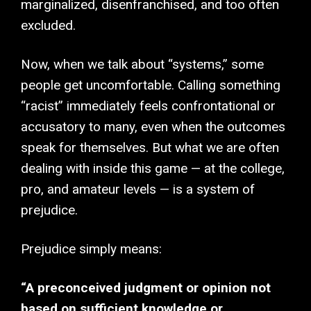
marginalized, disenfranchised, and too often
excluded.
Now, when we talk about “systems,” some
people get uncomfortable. Calling something
“racist” immediately feels confrontational or
accusatory to many, even when the outcomes
speak for themselves. But what we are often
dealing with inside this game — at the college,
pro, and amateur levels — is a system of
prejudice.
Prejudice simply means:
“A preconceived judgment or opinion not
based on sufficient knowledge or