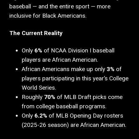
baseball — and the entire sport — more
inclusive for Black Americans.
The Current Reality
Only
6%
of NCAA Division I baseball
players are African American.
African Americans make up only
3%
of
players participating in this year’s College
World Series.
Roughly
70%
of MLB Draft picks come
from college baseball programs.
Only
6.2%
of MLB Opening Day rosters
(2025-26 season) are African American.