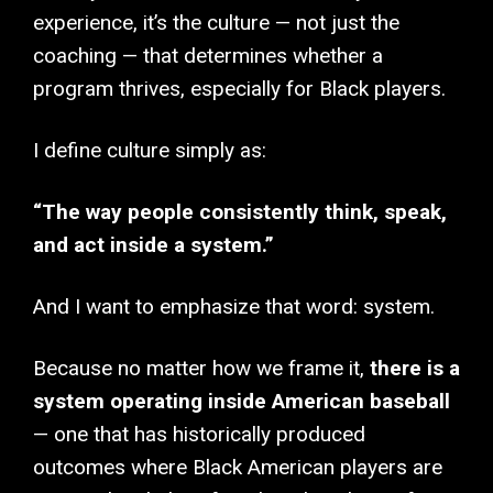
experience, it’s the culture — not just the
coaching — that determines whether a
program thrives, especially for Black players.
I define culture simply as:
“The way people consistently think, speak,
and act inside a system.”
And I want to emphasize that word: system.
Because no matter how we frame it,
there is a
system operating inside American baseball
— one that has historically produced
outcomes where Black American players are