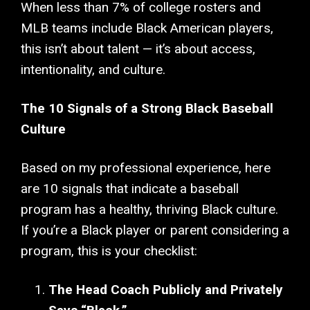
When less than 7% of college rosters and
MLB teams include Black American players,
this isn’t about talent — it’s about access,
intentionality, and culture.
The 10 Signals of a Strong Black Baseball
Culture
Based on my professional experience, here
are 10 signals that indicate a baseball
program has a healthy, thriving Black culture.
If you’re a Black player or parent considering a
program, this is your checklist:
The Head Coach Publicly and Privately