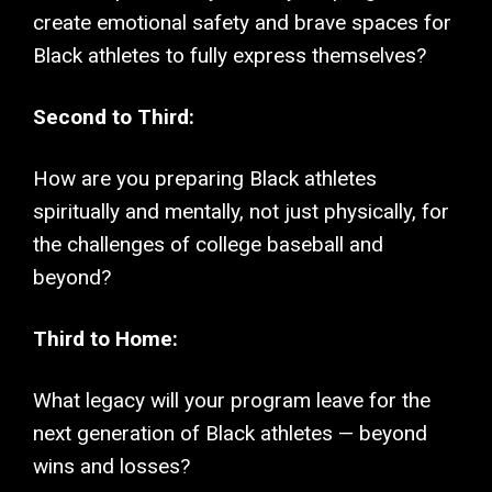
create emotional safety and brave spaces for
Black athletes to fully express themselves?
Second to Third:
How are you preparing Black athletes
spiritually and mentally, not just physically, for
the challenges of college baseball and
beyond?
Third to Home:
What legacy will your program leave for the
next generation of Black athletes — beyond
wins and losses?