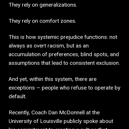
They rely on generalizations.
They rely on comfort zones.
This is how systemic prejudice functions: not
always as overt racism, but as an
accumulation of preferences, blind spots, and
assumptions that lead to consistent exclusion.
And yet, within this system, there are
exceptions — people who refuse to operate by
default.
Recently, Coach Dan McDonnell at the
University of Louisville publicly spoke about