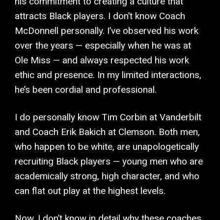
his commitment to creating a culture that
attracts Black players. I don’t know Coach
McDonnell personally. I’ve observed his work
over the years — especially when he was at
Ole Miss — and always respected his work
ethic and presence. In my limited interactions,
he’s been cordial and professional.
I do personally know Tim Corbin at Vanderbilt
and Coach Erik Bakich at Clemson. Both men,
who happen to be white, are unapologetically
recruiting Black players — young men who are
academically strong, high character, and who
can flat out play at the highest levels.
Now, I don’t know in detail why these coaches