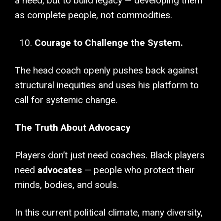
a need, but to build legacy — developing them
as complete people, not commodities.
Courage to Challenge the System.
The head coach openly pushes back against
structural inequities and uses his platform to
call for systemic change.
The Truth About Advocacy
Players don’t just need coaches. Black players
need
advocates
— people who protect their
minds, bodies, and souls.
In this current political climate, many diversity,