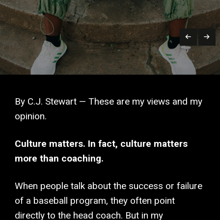
By C.J. Stewart — These are my views and my
opinion.
Culture matters. In fact, culture matters
more than coaching.
When people talk about the success or failure
of a baseball program, they often point
directly to the head coach. But in my