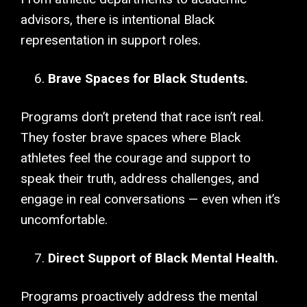
advisors, there is intentional Black
representation in support roles.
Brave Spaces for Black Students.
Programs don’t pretend that race isn’t real.
They foster brave spaces where Black
athletes feel the courage and support to
speak their truth, address challenges, and
engage in real conversations — even when it’s
uncomfortable.
Direct Support of Black Mental Health.
Programs proactively address the mental