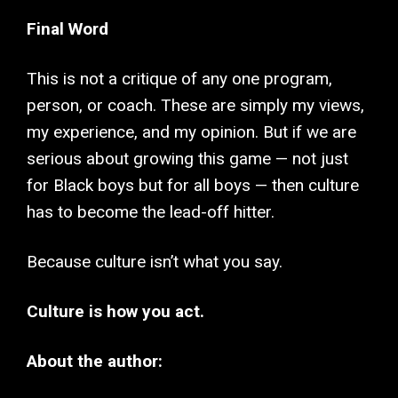
Final Word
This is not a critique of any one program,
person, or coach. These are simply my views,
my experience, and my opinion. But if we are
serious about growing this game — not just
for Black boys but for all boys — then culture
has to become the lead-off hitter.
Because culture isn’t what you say.
Culture is how you act.
About the author: