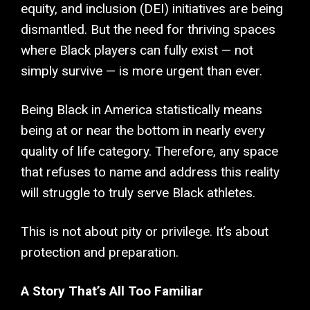
equity, and inclusion (DEI) initiatives are being
dismantled. But the need for thriving spaces
where Black players can fully exist — not
simply survive — is more urgent than ever.
Being Black in America statistically means
being at or near the bottom in nearly every
quality of life category. Therefore, any space
that refuses to name and address this reality
will struggle to truly serve Black athletes.
This is not about pity or privilege. It’s about
protection and preparation.
A Story That’s All Too Familiar