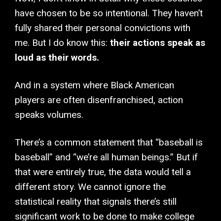
have chosen to be so intentional. They haven’t
fully shared their personal convictions with
me. But I do know this:
their actions speak as
loud as their words.
And in a system where Black American
players are often disenfranchised, action
speaks volumes.
There’s a common statement that “baseball is
baseball” and “we’re all human beings.” But if
that were entirely true, the data would tell a
different story. We cannot ignore the
statistical reality that signals there’s still
significant work to be done to make college