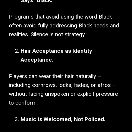
Says “Black.”
Programs that avoid using the word Black
often avoid fully addressing Black needs and
realities. Silence is not strategy.
Hair Acceptance as Identity
Acceptance.
Players can wear their hair naturally —
including cornrows, locks, fades, or afros —
without facing unspoken or explicit pressure
to conform.
Music is Welcomed, Not Policed.