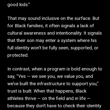
good kids.”
That may sound inclusive on the surface. But
for Black families, it often signals a lack of
cultural awareness and intentionality. It signals
that their son may enter a system where his
full identity won’t be fully seen, supported, or
protected.
In contrast, when a program is bold enough to
say, “Yes — we see you, we value you, and
we’ve built the infrastructure to support you,”
trust is built. When that happens, Black
athletes thrive — on the field and in life —
because they don’t have to check their identity