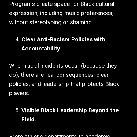
Programs create space for Black cultural
expression, including music preferences,
without stereotyping or shaming.
Clear Anti-Racism Policies with
Accountability.
When racial incidents occur (because they
do), there are real consequences, clear
policies, and leadership that protects Black
players.
Visible Black Leadership Beyond the
Field.
From athletic departments to academic