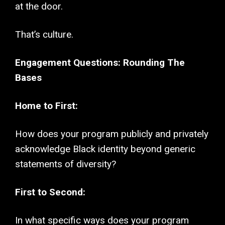
at the door.
That’s culture.
Engagement Questions: Rounding The
Bases
Home to First:
How does your program publicly and privately
acknowledge Black identity beyond generic
statements of diversity?
First to Second:
In what specific ways does your program