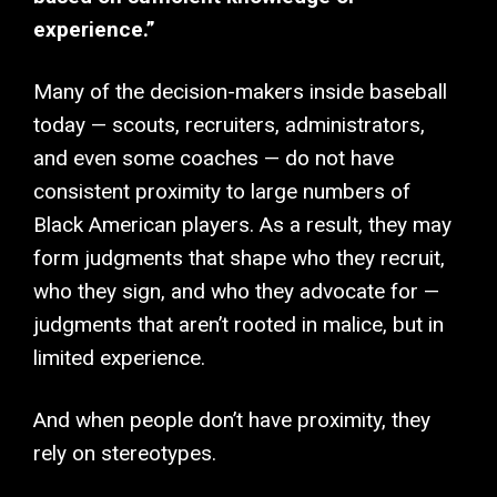
experience.”
Many of the decision-makers inside baseball
today — scouts, recruiters, administrators,
and even some coaches — do not have
consistent proximity to large numbers of
Black American players. As a result, they may
form judgments that shape who they recruit,
who they sign, and who they advocate for —
judgments that aren’t rooted in malice, but in
limited experience.
And when people don’t have proximity, they
rely on stereotypes.