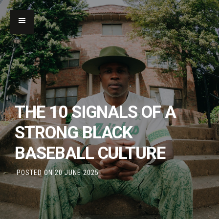
THE 10 SIGNALS OF A
STRONG BLACK
BASEBALL CULTURE
POSTED ON
20 JUNE 2025