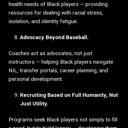
health needs of Black players — providing
resources for dealing with racial stress,
isolation, and identity fatigue.
Advocacy Beyond Baseball.
Coaches act as advocates, not just
instructors — helping Black players navigate
NIL, transfer portals, career planning, and
personal development.
Recruiting Based on Full Humanity, Not
Just Utility.
Programs seek Black players not simply to fill