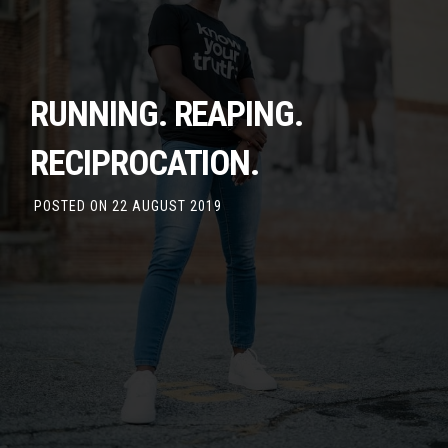
RUNNING. REAPING.
RECIPROCATION.
POSTED ON
22 AUGUST 2019