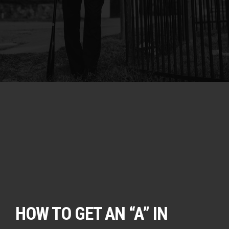
HOW TO GET AN “A” IN