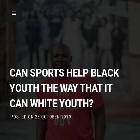
CAN SPORTS HELP BLACK
YOUTH THE WAY THAT IT
CAN WHITE YOUTH?
POSTED ON
25 OCTOBER 2019