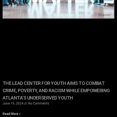
THE LEAD CENTER FOR YOUTH AIMS TO COMBAT
CRIME, POVERTY, AND RACISM WHILE EMPOWERING
ATLANTA’S UNDERSERVED YOUTH
June 19, 2024
No Comments
Read More »