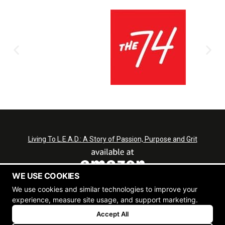
Living To L.E.A.D.: A Story of Passion, Purpose and Grit
WE USE COOKIES
We use cookies and similar technologies to improve your
experience, measure site usage, and support marketing.
L.E.A.D.
Accept All