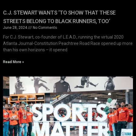
C.J. STEWART WANTS ‘TO SHOW THAT THESE
STREETS BELONG TO BLACK RUNNERS, TOO’
June 28, 2024
No Comments
For C.J. Stewart, co-founder of L.E.A.D., running the virtual 2020
Atlanta Journal-Constitution Peachtree Road Race opened up more
than his own horizons – it opened
Read More »