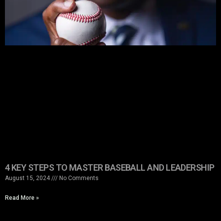
4 KEY STEPS TO MASTER BASEBALL AND LEADERSHIP
August 15, 2024
No Comments
Read More »