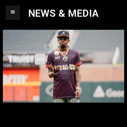
NEWS & MEDIA