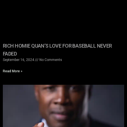
RICH HOMIE QUAN’S LOVE FOR BASEBALL NEVER
FADED
September 16, 2024
No Comments
Read More »