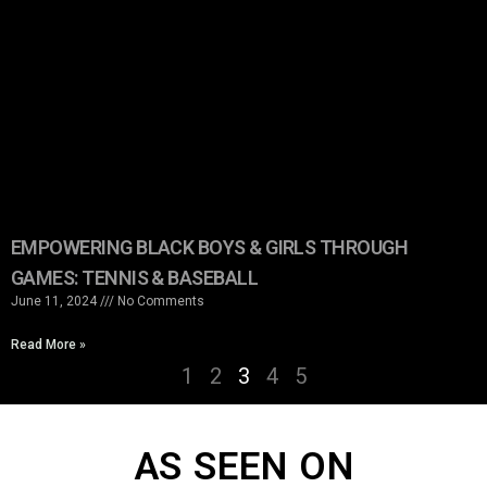
EMPOWERING BLACK BOYS & GIRLS THROUGH
GAMES: TENNIS & BASEBALL
June 11, 2024
No Comments
Read More »
1
2
3
4
5
AS SEEN ON