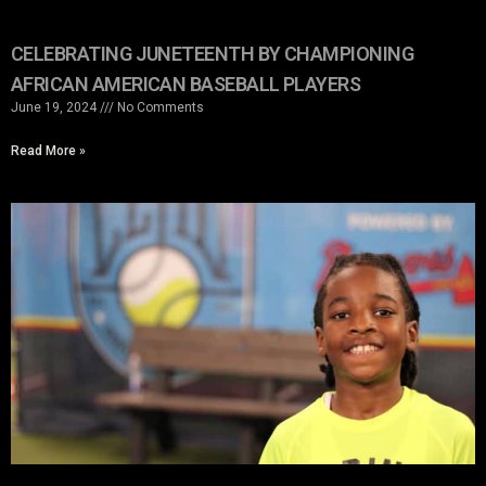
CELEBRATING JUNETEENTH BY CHAMPIONING
AFRICAN AMERICAN BASEBALL PLAYERS
June 19, 2024
No Comments
Read More »