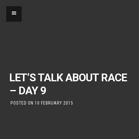
LET’S TALK ABOUT RACE
– DAY 9
POSTED ON
10 FEBRUARY 2015