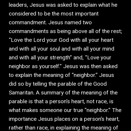
leaders, Jesus was asked to explain what he
considered to be the most important
commandment. Jesus named two
commandments as being above all of the rest;
“Love the Lord your God with all your heart
and with all your soul and with all your mind
and with all your strength” and, “Love your
neighbor as yourself.” Jesus was then asked
to explain the meaning of “neighbor.” Jesus
did so by telling the parable of the Good
Samaritan. A summary of the meaning of the
parable is that a person’s heart, not race, is
what makes someone our true “neighbor.” The
importance Jesus places on a person’s heart,
rather than race, in explaining the meaning of