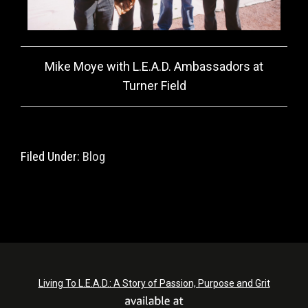
Mike Moye with L.E.A.D. Ambassadors at
Turner Field
Filed Under:
Blog
Living To L.E.A.D.: A Story of Passion, Purpose and Grit