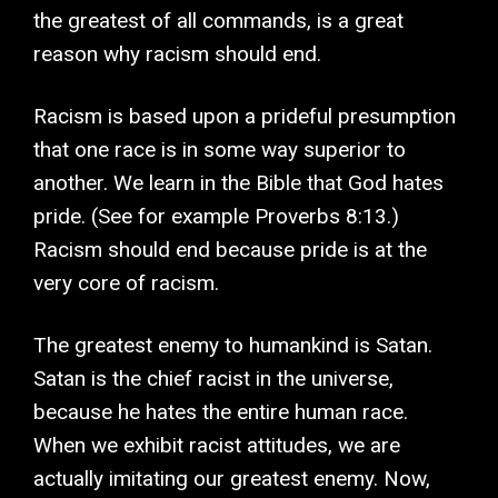
the greatest of all commands, is a great
reason why racism should end.
Racism is based upon a prideful presumption
that one race is in some way superior to
another. We learn in the Bible that God hates
pride. (See for example Proverbs 8:13.)
Racism should end because pride is at the
very core of racism.
The greatest enemy to humankind is Satan.
Satan is the chief racist in the universe,
because he hates the entire human race.
When we exhibit racist attitudes, we are
actually imitating our greatest enemy. Now,