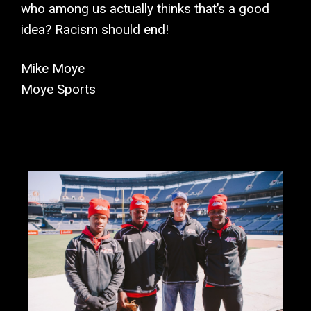
who among us actually thinks that’s a good
idea? Racism should end!
Mike Moye
Moye Sports