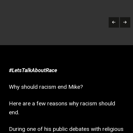
#LetsTalkAboutRace
Why should racism end Mike?
Here are a few reasons why racism should
end.
During one of his public debates with religious