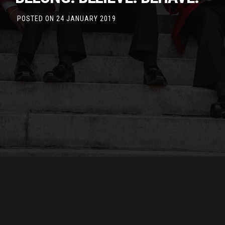
POSTED ON
24 JANUARY 2019