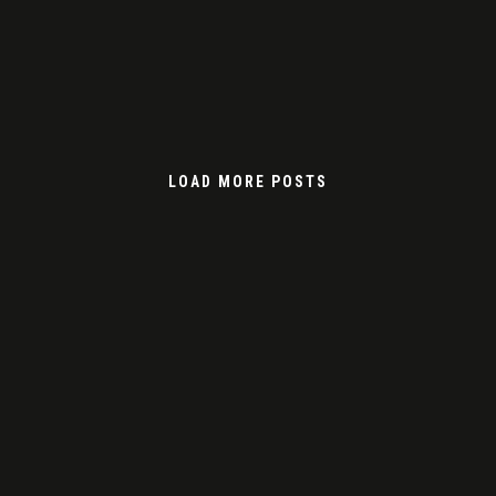
LOAD MORE POSTS