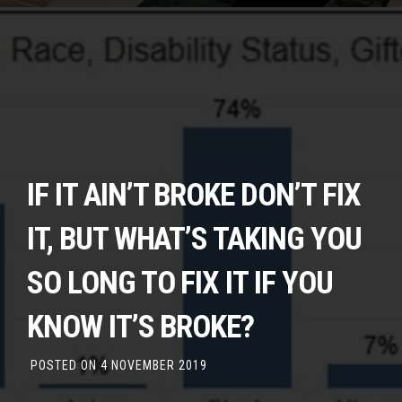
IF IT AIN’T BROKE DON’T FIX
IT, BUT WHAT’S TAKING YOU
SO LONG TO FIX IT IF YOU
KNOW IT’S BROKE?
POSTED ON
4 NOVEMBER 2019