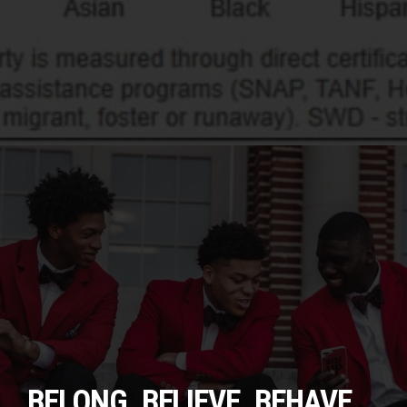
BELONG. BELIEVE. BEHAVE.