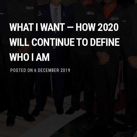
WHAT I WANT — HOW 2020
WILL CONTINUE TO DEFINE
WHO I AM
POSTED ON
6 DECEMBER 2019