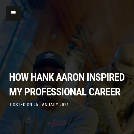
HOW HANK AARON INSPIRED
MY PROFESSIONAL CAREER
POSTED ON
25 JANUARY 2021