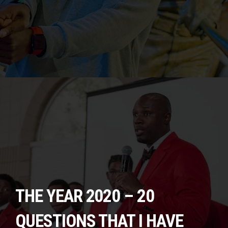
THE YEAR 2020 – 20
QUESTIONS THAT I HAVE