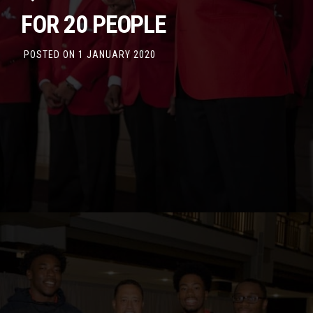
FOR 20 PEOPLE
POSTED ON
1 JANUARY 2020